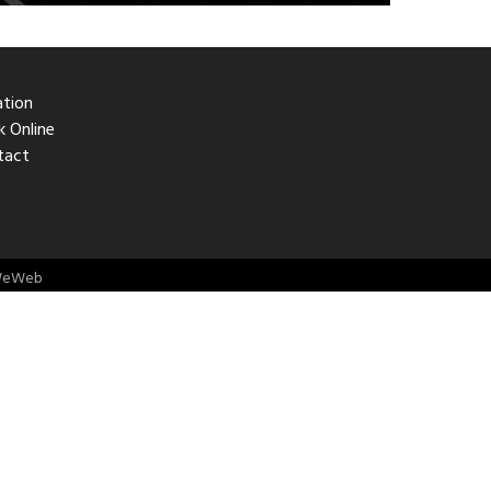
ation
 Online
tact
eWeb