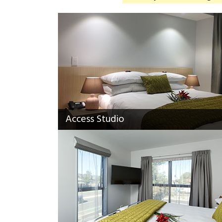
Access Studio