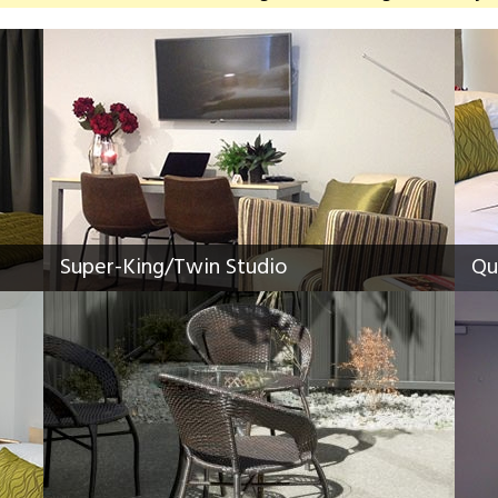
Super-King/Twin Studio
Qu