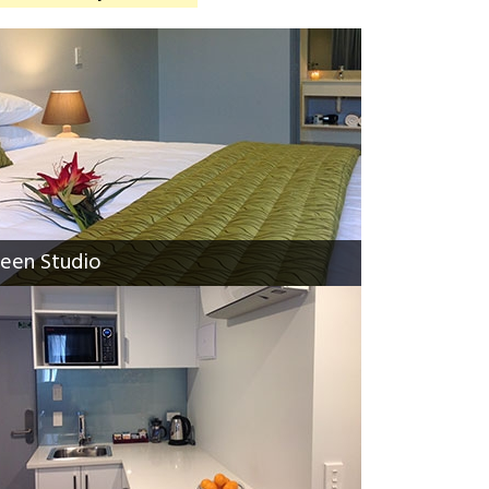
een Studio