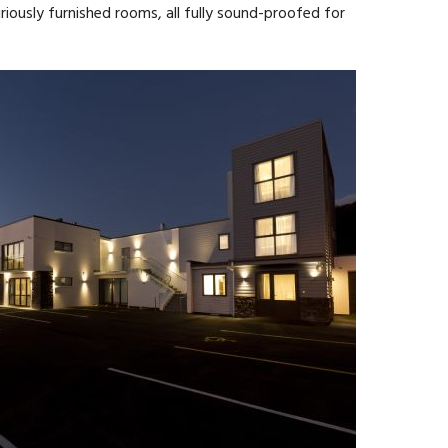
ously furnished rooms, all fully sound-proofed for