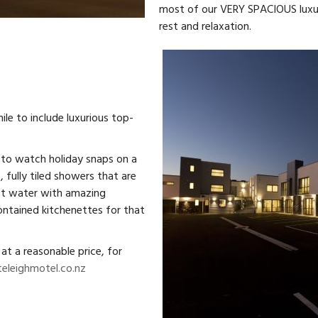
most of our VERY SPACIOUS luxuri
rest and relaxation.
le to include luxurious top-
 to watch holiday snaps on a
, fully tiled showers that are
hot water with amazing
ontained kitchenettes for that
at a reasonable price, for
eleighmotel.co.nz