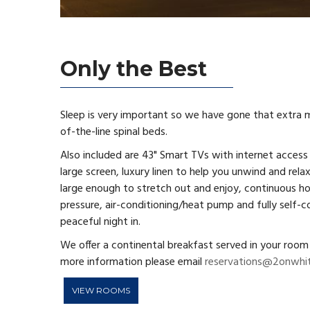
Only the Best
Sleep is very important so we have gone that extra mi
of-the-line spinal beds.
Also included are 43" Smart TVs with internet access
large screen, luxury linen to help you unwind and relax
large enough to stretch out and enjoy, continuous 
pressure, air-conditioning/heat pump and fully self-c
peaceful night in.
We offer a continental breakfast served in your room 
more information please email
reservations@2onwhit
VIEW ROOMS