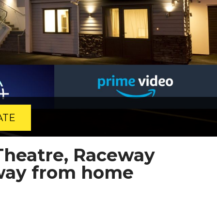
ATE
Theatre, Raceway
way from home