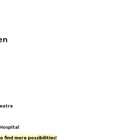
en
eatre
 Hospital
 find more possibilities!