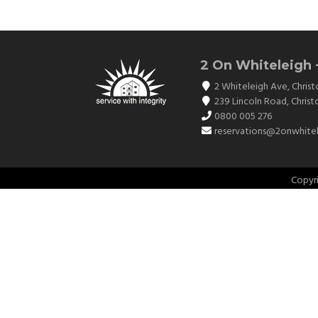
2 On Whiteleigh 
2 Whiteleigh Ave
,
Christ
239 Lincoln Road
,
Christ
0800 005 276
reservations@2onwhitel
Copyr