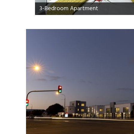
3-Bedroom Apartment