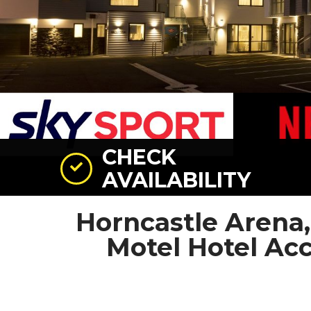
CHECK
AVAILABILITY
Horncastle Arena
Motel Hotel A