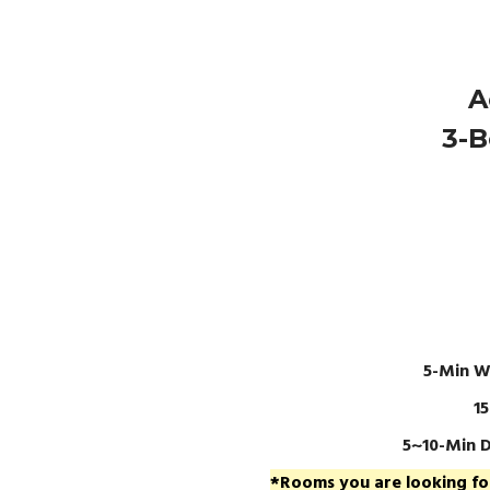
A
3-B
5-Min W
1
5~10-Min D
*Rooms you are looking for 