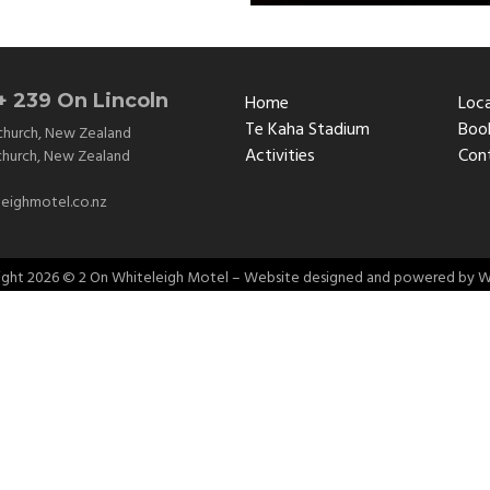
+ 239 On Lincoln
Home
Loc
Te Kaha Stadium
Book
church
,
New Zealand
Activities
Con
church
,
New Zealand
eighmotel.co.nz
ight
2026 © 2 On Whiteleigh Motel – Website designed and powered by
W