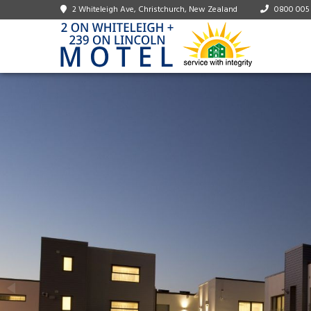
2 Whiteleigh Ave, Christchurch, New Zealand
0800 005