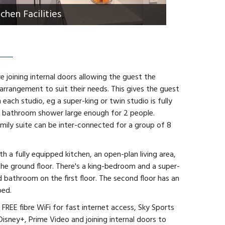
tchen Facilities
are joining internal doors allowing the guest the
 arrangement to suit their needs. This gives the guest
 each studio, eg a super-king or twin studio is fully
ed bathroom shower large enough for 2 people.
ily suite can be inter-connected for a group of 8
 a fully equipped kitchen, an open-plan living area,
the ground floor. There's a king-bedroom and a super-
bathroom on the first floor. The second floor has an
bed.
FREE fibre WiFi for fast internet access, Sky Sports
Disney+, Prime Video and joining internal doors to