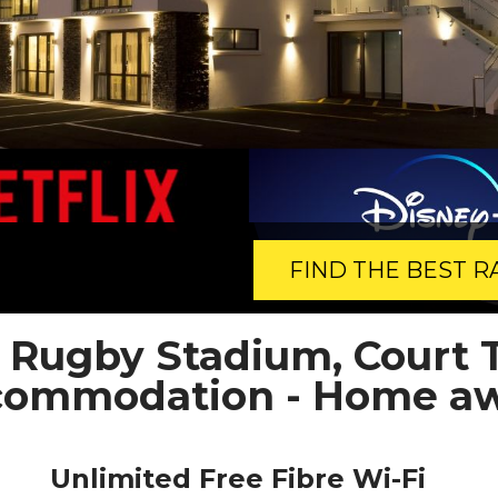
FIND THE BEST R
, Rugby Stadium, Court 
ccommodation - Home a
Unlimited Free Fibre Wi-Fi