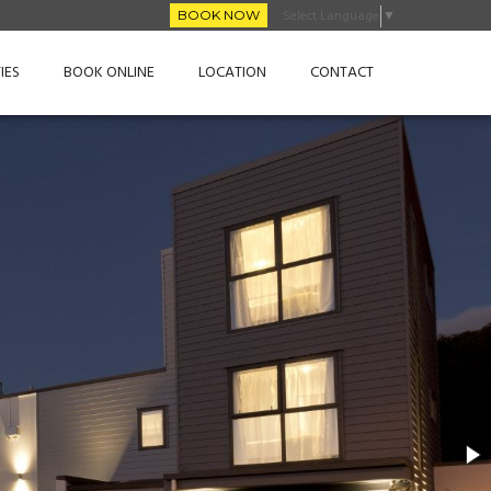
Select Language
▼
BOOK NOW
IES
BOOK ONLINE
LOCATION
CONTACT