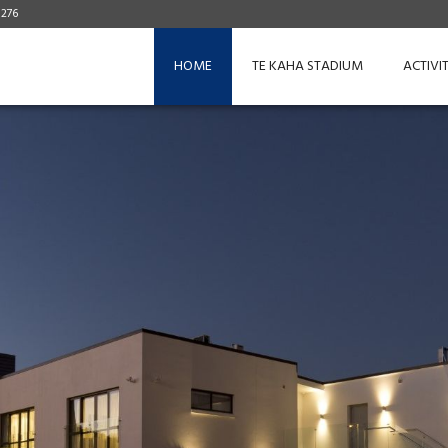
 276
HOME
TE KAHA STADIUM
ACTIVIT