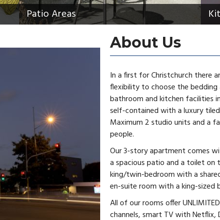
Patio Areas
Ki
About Us
In a first for Christchurch there 
flexibility to choose the bedding
bathroom and kitchen facilities in
self-contained with a luxury til
Maximum 2 studio units and a fam
people.
Our 3-story apartment comes with
a spacious patio and a toilet on 
king/twin-bedroom with a shared 
en-suite room with a king-sized 
All of our rooms offer UNLIMITED 
channels, smart TV with Netflix, 