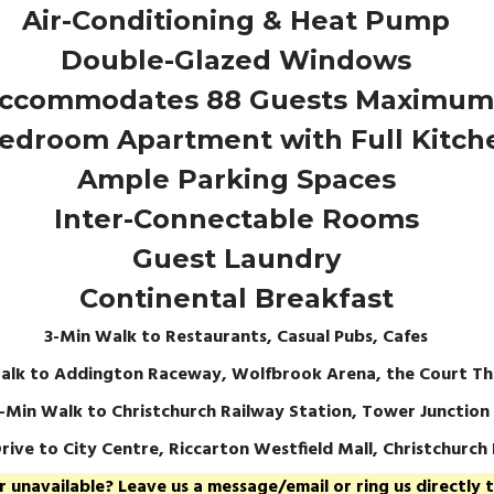
Air-Conditioning & Heat Pump
Double-Glazed Windows
ccommodates 88 Guests Maximum
edroom Apartment with Full Kitch
Ample Parking Spaces
Inter-Connectable Rooms
Guest Laundry
Continental Breakfast
3-Min Walk to Restaurants, Casual Pubs, Cafes
alk to Addington Raceway, Wolfbrook Arena, the Court Th
5-Min Walk to Christchurch Railway Station, Tower Junction
rive to City Centre, Riccarton Westfield Mall, Christchurch
unavailable? Leave us a message/email or ring us directly to